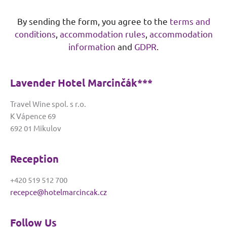
A
By sending the form, you agree to the
terms and
l
conditions
,
accommodation rules
,
accommodation
t
e
information
and
GDPR
.
r
n
Lavender Hotel Marcinčák***
a
t
Travel Wine spol. s r.o.
i
K Vápence 69
v
692 01 Mikulov
e
:
Reception
+420 519 512 700
recepce@hotelmarcincak.cz
Follow Us