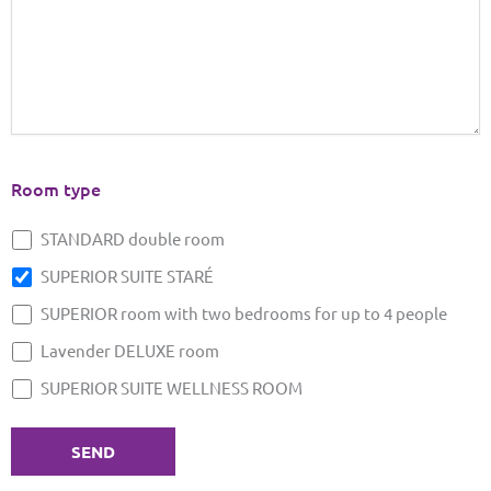
Room type
STANDARD double room
SUPERIOR SUITE STARÉ
SUPERIOR room with two bedrooms for up to 4 people
Lavender DELUXE room
SUPERIOR SUITE WELLNESS ROOM