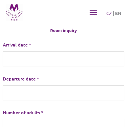
Přeskočit
na
CZ
|
EN
obsah
Room inquiry
Arrival date *
Departure date *
Number of adults *