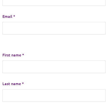
Email *
First name *
Last name *