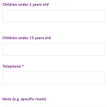
Children under 2 years old
Children under 15 years old
Telephone *
Note (e.g. specific room)