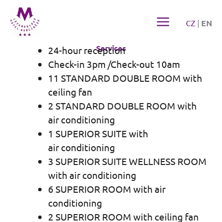
Přeskočit
na
CZ
|
EN
obsah
Services
24-hour reception
Check-in 3pm /Check-out 10am
11 STANDARD DOUBLE ROOM with
ceiling fan
2 STANDARD DOUBLE ROOM with
air conditioning
1 SUPERIOR SUITE with
air conditioning
3 SUPERIOR SUITE WELLNESS ROOM
with air conditioning
6 SUPERIOR ROOM with air
conditioning
2 SUPERIOR ROOM with ceiling fan