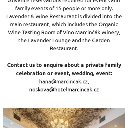
Advance reservations required for events and
family events of 15 people or more only.
Lavender & Wine Restaurant is divided into the
main restaurant, which includes the Organic
Wine Tasting Room of Víno Marcinčák Winery,
the Lavender Lounge and the Garden
Restaurant.
Contact us to enquire about a private family
celebration or event, wedding, event:
hana@marcincak.cz,
noskova@hotelmarcincak.cz