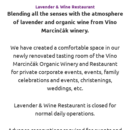
Lavender & Wine Restaurant
Blending all the senses with the atmosphere
of lavender and organic wine from Víno
Marcinčák winery.
We have created a comfortable space in our
newly renovated tasting room of the Víno
Marcinčák Organic Winery and Restaurant
for private corporate events, events, family
celebrations and events, christenings,
weddings, etc.
Lavender & Wine Restaurant is closed for
normal daily operations.