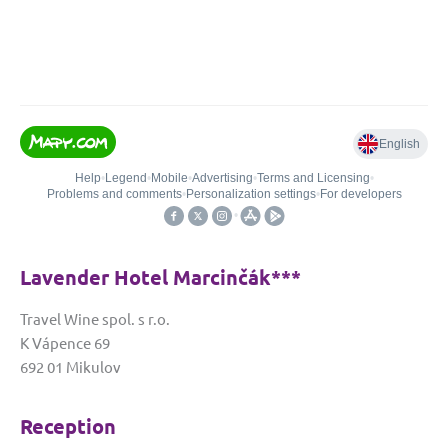
Lavender Hotel Marcinčák***
Travel Wine spol. s r.o.
K Vápence 69
692 01 Mikulov
Reception