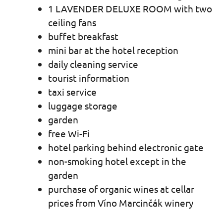
1 LAVENDER DELUXE ROOM with two
ceiling fans
buffet breakfast
mini bar at the hotel reception
daily cleaning service
tourist information
taxi service
luggage storage
garden
free Wi-Fi
hotel parking behind electronic gate
non-smoking hotel except in the
garden
purchase of organic wines at cellar
prices from Víno Marcinčák winery