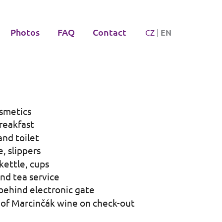
Photos
FAQ
Contact
CZ
|
EN
smetics
reakfast
nd toilet
, slippers
 kettle, cups
nd tea service
behind electronic gate
 of Marcinčák wine on check-out