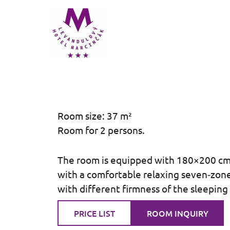
Přeskočit
na
obsah
Room size: 37 m²
Room for 2 persons.
The room is equipped with 180×200 c
with a comfortable relaxing seven‑zon
with different firmness of the sleeping
PRICE LIST
ROOM INQUIRY