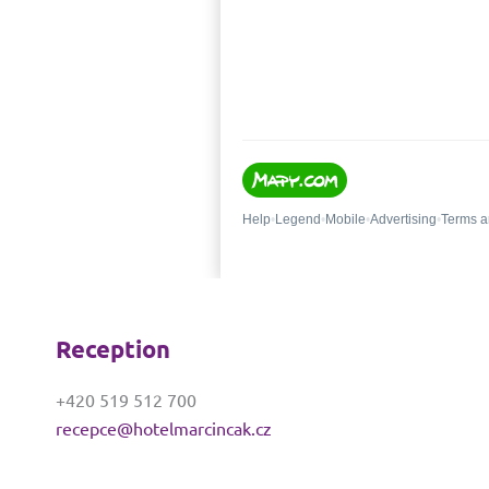
Reception
+420 519 512 700
recepce@hotelmarcincak.cz