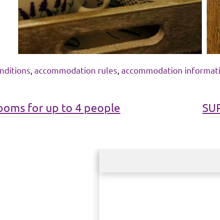
nditions
,
accommodation rules
,
accommodation informat
oms for up to 4 people
SU