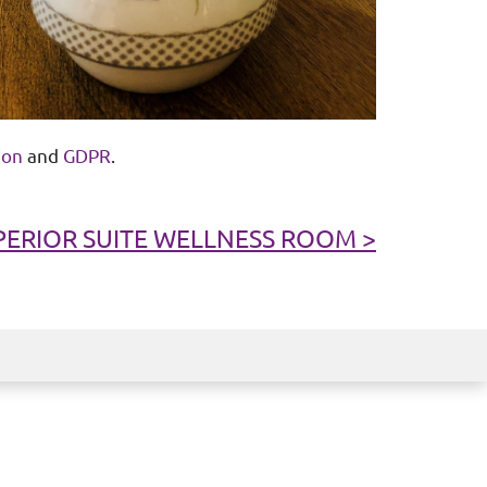
ion
and
GDPR
.
PERIOR SUITE WELLNESS ROOM >