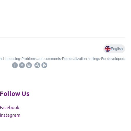
Follow Us
Facebook
Instagram