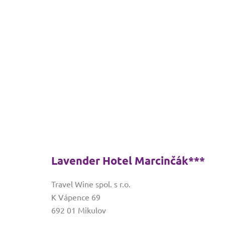
Lavender Hotel Marcinčák***
Travel Wine spol. s r.o.
K Vápence 69
692 01 Mikulov