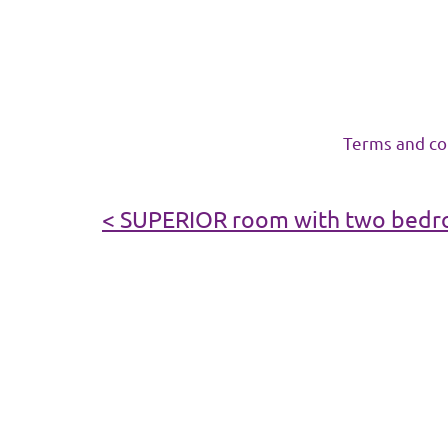
Terms and co
< SUPERIOR room with two bedro