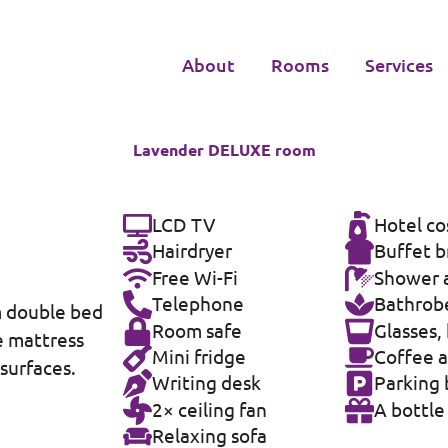
About
Rooms
Services
Lavender DELUXE room
LCD TV
Hotel co
Hairdryer
Buffet b
Free Wi-Fi
Shower a
Telephone
Bathrobe
m double bed
Room safe
Glasses,
e mattress
Mini fridge
Coffee a
 surfaces.
Writing desk
Parking 
2× ceiling fan
A bottle
Relaxing sofa